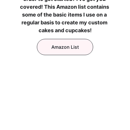
covered! This Amazon list contains 
some of the basic items I use on a 
regular basis to create my custom 
cakes and cupcakes!
Amazon List