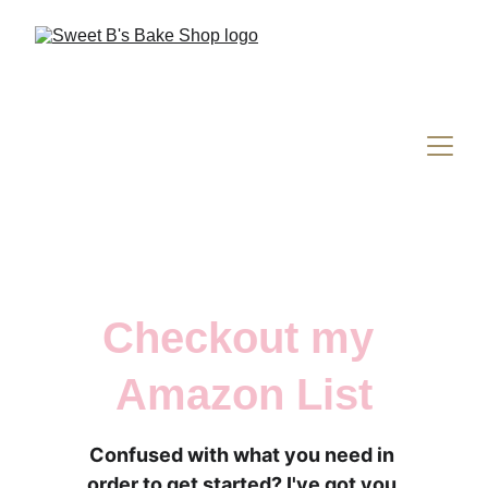
Checkout my 
Amazon List
Confused with what you need in 
order to get started? I've got you 